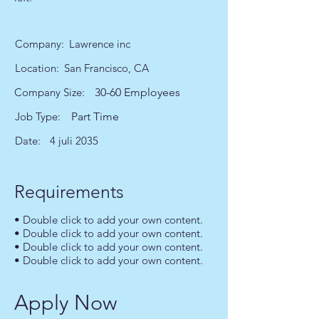
Company:
Lawrence inc
Location:
San Francisco, CA
Company Size:
30-60 Employees
Job Type:
Part Time
Date:
4 juli 2035
Requirements
• Double click to add your own content.
• Double click to add your own content.
• Double click to add your own content.
• Double click to add your own content.
Apply Now