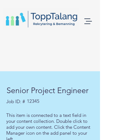
Senior Project Engineer
12345
Job ID: #
This item is connected to a text field in
your content collection. Double click to
add your own content. Click the Content
Manager icon on the add panel to your
left.