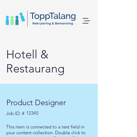
Hotell &
Restaurang
Product Designer
12345
Job ID: #
This item is connected to a text field in
your content collection. Double click to