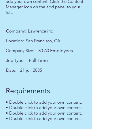
add your own content. Click the Content
Manager icon on the add panel to your
left.
Company:
Lawrence inc
Location:
San Francisco, CA
Company Size:
30-60 Employees
Job Type:
Full Time
Date:
21 juli 2035
Requirements
• Double click to add your own content.
• Double click to add your own content.
• Double click to add your own content.
• Double click to add your own content.